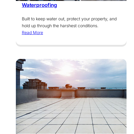
Waterproofing
Built to keep water out, protect your property, and
hold up through the harshest conditions.
Read More
Services