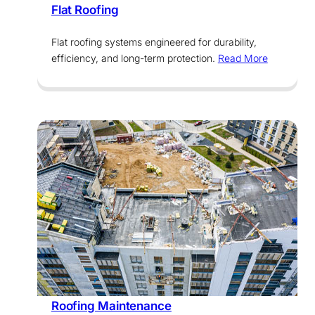
Flat Roofing
Flat roofing systems engineered for durability,
efficiency, and long-term protection.
Read More
Services
Roofing Maintenance