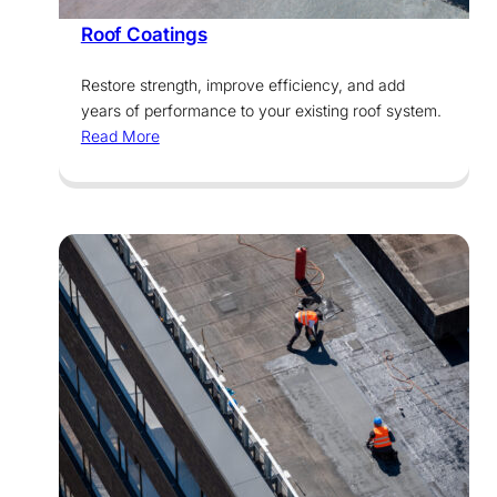
Roof Coatings
Restore strength, improve efficiency, and add
years of performance to your existing roof system.
Read More
Services