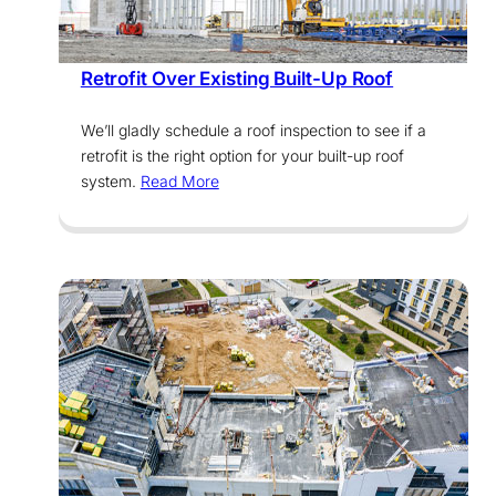
Services
Retrofit Over Existing Built-Up Roof
We’ll gladly schedule a roof inspection to see if a
retrofit is the right option for your built-up roof
system.
Read More