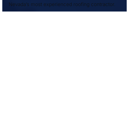
Nevada’s most experienced roofing contractor.
Commercial Roofers, Inc. has proudly
served NV and the West Coast for over 25
years. We have a safety record among the
best in the industry, with a full time Safety
Director who rigorously enforces our
policies. We are licensed in NEVADA,
CALIFORNIA, ARIZONA and UTAH.
Get in Touch
– We like to hear from you
3865 West Naples Drive
Las Vegas, NV 89103