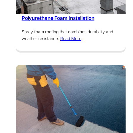
Services
Polyurethane Foam Installation
Spray foam roofing that combines durability and
weather resistance.
Read More
Services