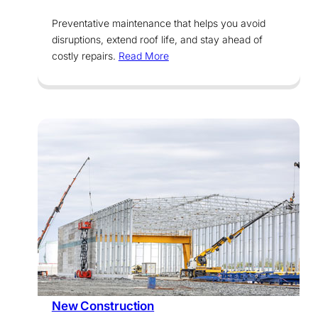
Preventative maintenance that helps you avoid
disruptions, extend roof life, and stay ahead of
costly repairs.
Read More
Services
New Construction