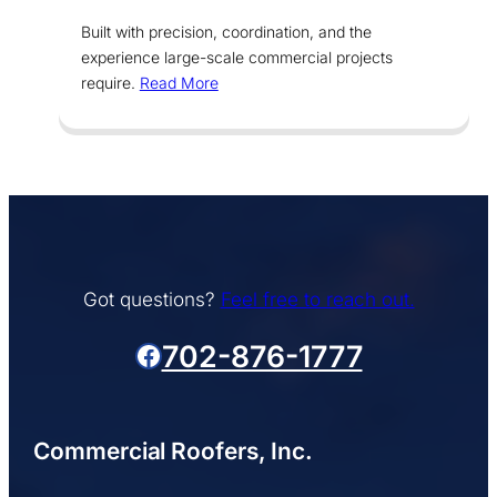
Built with precision, coordination, and the
experience large-scale commercial projects
require.
Read More
Got questions?
Feel free to reach out.
Facebook
702-876-1777
Commercial Roofers, Inc.