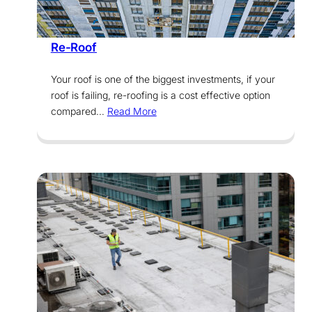
Services
Re-Roof
Your roof is one of the biggest investments, if your
roof is failing, re-roofing is a cost effective option
compared…
Read More