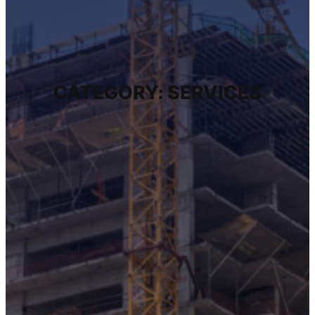
CATEGORY:
SERVICES