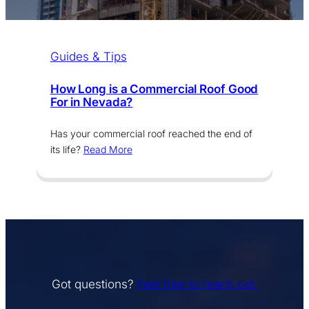
Guides & Tips
How Long is a Commercial Roof Good
For in Nevada?
Has your commercial roof reached the end of
its life?
Read More
Got questions?
Feel free to reach out.