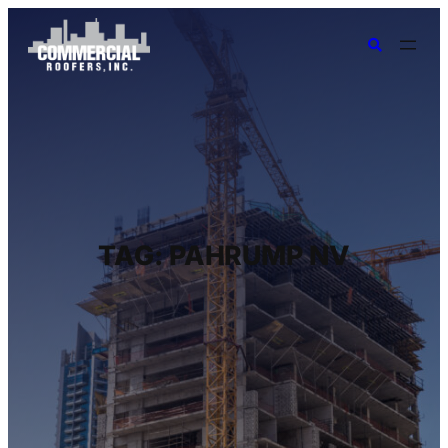
TAG:
PAHRUMP NV