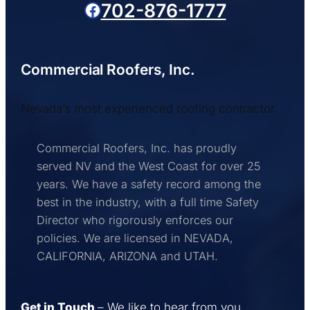
Facebook
702-876-1777
Commercial Roofers, Inc.
Nevada’s most experienced roofing contractor.
Commercial Roofers, Inc. has proudly
served NV and the West Coast for over 25
years. We have a safety record among the
best in the industry, with a full time Safety
Director who rigorously enforces our
policies. We are licensed in NEVADA,
CALIFORNIA, ARIZONA and UTAH.
Get in Touch
– We like to hear from you