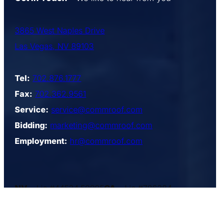
3865 West Naples Drive
Las Vegas, NV 89103
Tel:
702.876.1777
Fax:
702.362.9561
Service:
service@commroof.com
Bidding:
marketing@commroof.com
Employment:
hr@commroof.com
NV
– Lic.#44534,50095
CA
– Lic.#786384
AZ
– Lic.#184797
UT
– Lic.#4984815–5501