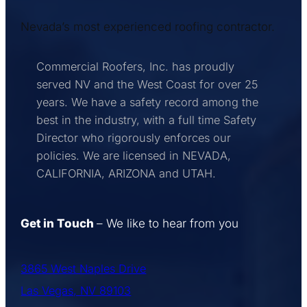
Nevada’s most experienced roofing contractor.
Commercial Roofers, Inc. has proudly
served NV and the West Coast for over 25
years. We have a safety record among the
best in the industry, with a full time Safety
Director who rigorously enforces our
policies. We are licensed in NEVADA,
CALIFORNIA, ARIZONA and UTAH.
Get in Touch
– We like to hear from you
3865 West Naples Drive
Las Vegas, NV 89103