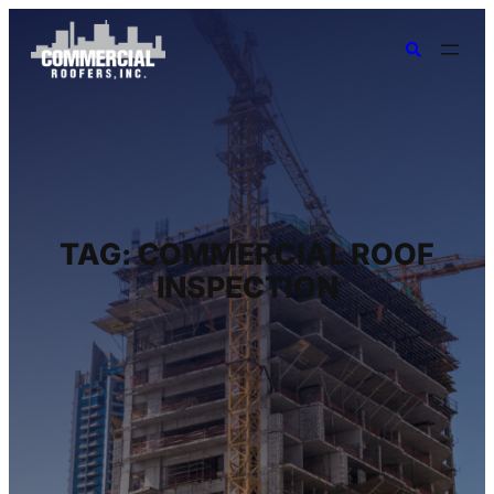
TAG:
COMMERCIAL ROOF
INSPECTION